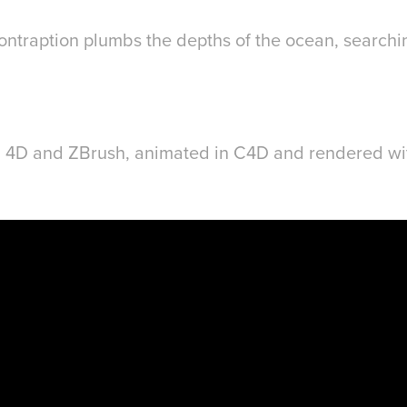
ontraption plumbs the depths of the ocean, searchin
 4D and ZBrush, animated in C4D and rendered wi