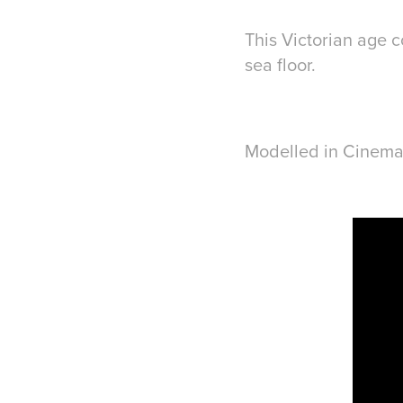
This Victorian age c
sea floor.
Modelled in Cinema