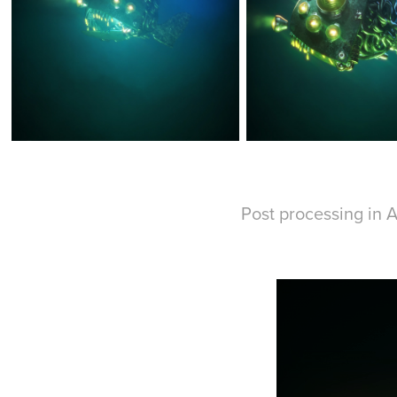
Post processing in A