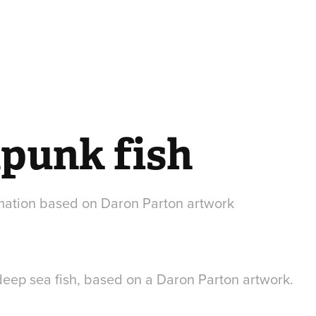
punk fish
mation based on Daron Parton artwork
eep sea fish, based on a Daron Parton artwork.