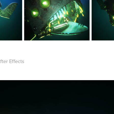
fter Effects