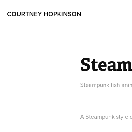
COURTNEY HOPKINSON
Steam
Steampunk fish ani
A Steampunk style d