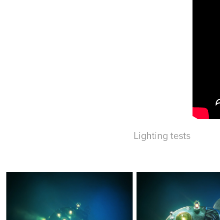
Lighting tests