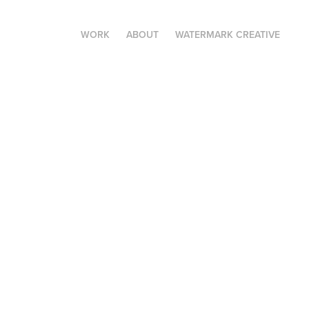
WORK
ABOUT
WATERMARK CREATIVE