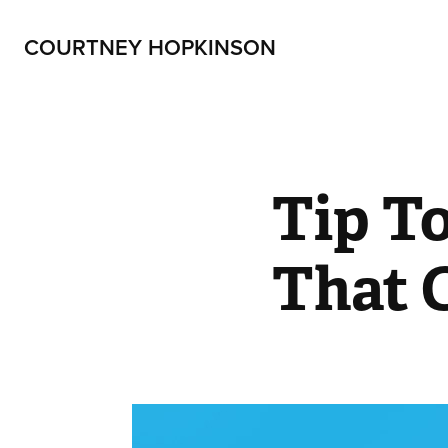
COURTNEY HOPKINSON
Tip To
That 