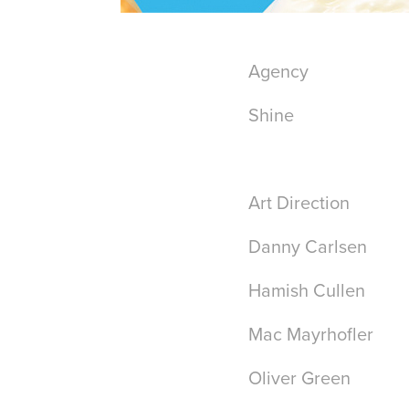
Agency
Shine
Art Direction
Danny Carlsen
Hamish Cullen
Mac Mayrhofler
Oliver Green