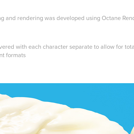
ring and rendering was developed using Octane Ren
vered with each character separate to allow for total
ent formats