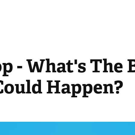
p - What's The B
Could Happen?