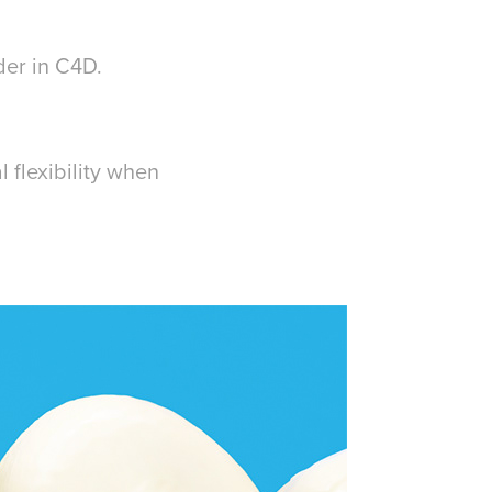
der in C4D.
 flexibility when