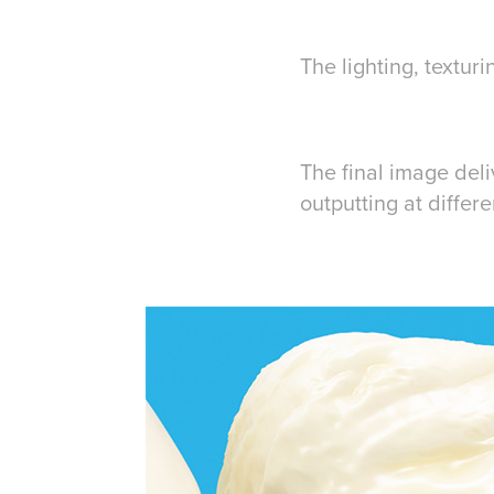
The lighting, textu
The final image deli
outputting at differ