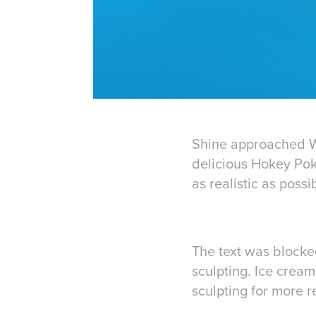
Shine approached Wa
delicious Hokey Pok
as realistic as poss
The text was blocke
sculpting. Ice crea
sculpting for more r