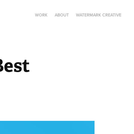
WORK
ABOUT
WATERMARK CREATIVE
est 