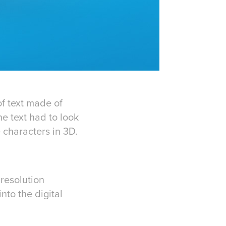
f text made of
e text had to look
 characters in 3D.
resolution
to the digital