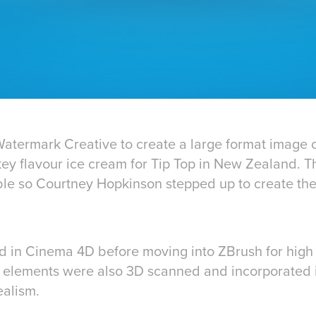
termark Creative to create a large format image o
ey flavour ice cream for Tip Top in New Zealand. Th
ible so Courtney Hopkinson stepped up to create the
d in Cinema 4D before moving into ZBrush for high 
m elements were also 3D scanned and incorporated in
ealism.